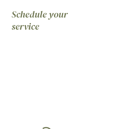
Schedule your
service