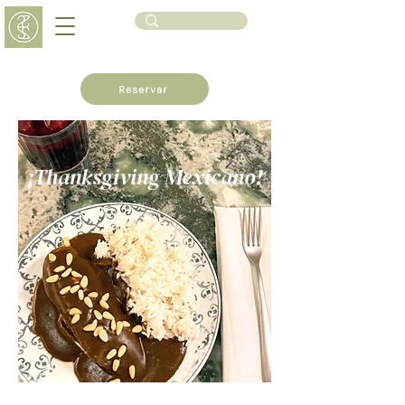
Reservar
¡Thanksgiving Mexicano!