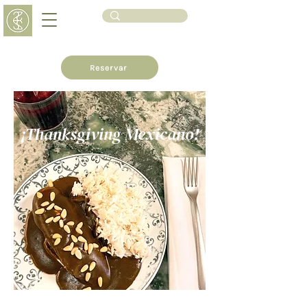
Reservar
¡Thanksgiving Mexicano!