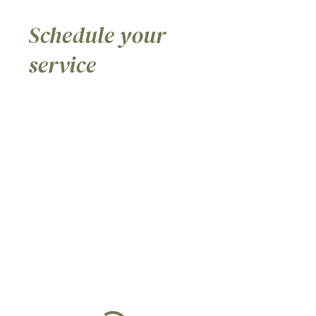
Schedule your
service